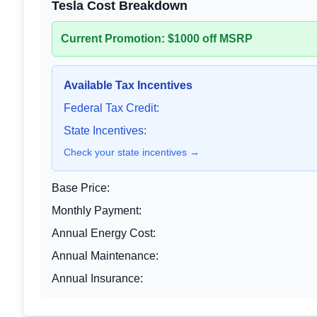
Tesla Cost Breakdown
Current Promotion: $1000 off MSRP
Available Tax Incentives
Federal Tax Credit:
State Incentives:
Check your state incentives →
Base Price:
Monthly Payment:
Annual Energy Cost:
Annual Maintenance:
Annual Insurance: