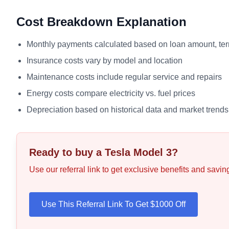
Cost Breakdown Explanation
Monthly payments calculated based on loan amount, term
Insurance costs vary by model and location
Maintenance costs include regular service and repairs
Energy costs compare electricity vs. fuel prices
Depreciation based on historical data and market trends
Ready to buy a Tesla
Model 3
?
Use our referral link to get exclusive benefits and savi
Use This Referral Link To Get $1000 Off