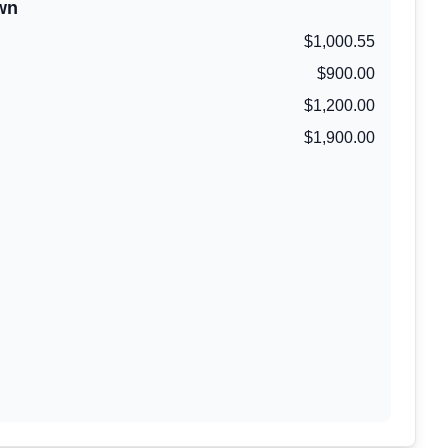
wn
$1,000.55
$900.00
$1,200.00
$1,900.00