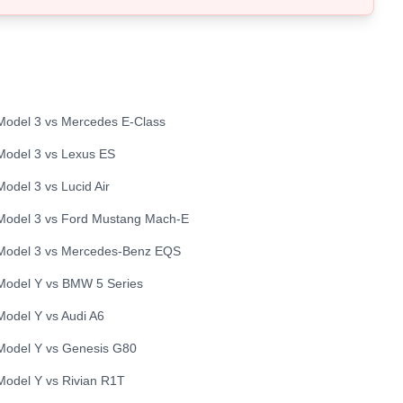
Model 3
vs
Mercedes
E-Class
Model 3
vs
Lexus
ES
Model 3
vs
Lucid
Air
Model 3
vs
Ford
Mustang Mach-E
Model 3
vs
Mercedes-Benz
EQS
Model Y
vs
BMW
5 Series
Model Y
vs
Audi
A6
Model Y
vs
Genesis
G80
Model Y
vs
Rivian
R1T