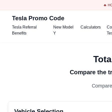
🔥 H
Tesla Promo Code
Tesla Referral
New Model
Calculators
Co
Benefits
Y
Te
Tota
Compare the tr
Compare 
Vehicle Selection