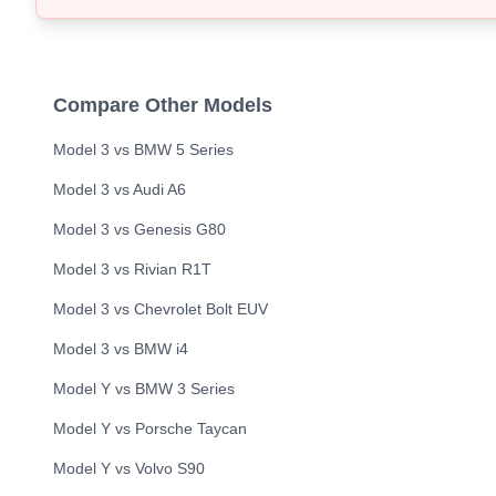
Compare Other Models
Model 3
vs
BMW
5 Series
Model 3
vs
Audi
A6
Model 3
vs
Genesis
G80
Model 3
vs
Rivian
R1T
Model 3
vs
Chevrolet
Bolt EUV
Model 3
vs
BMW
i4
Model Y
vs
BMW
3 Series
Model Y
vs
Porsche
Taycan
Model Y
vs
Volvo
S90