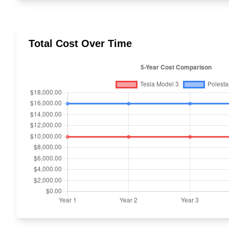
Total Cost Over Time