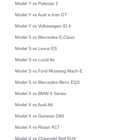
Model Y
vs
Polestar
2
Model Y
vs
Audi
e-tron GT
Model Y
vs
Volkswagen
ID.4
Model S
vs
Mercedes
E-Class
Model S
vs
Lexus
ES
Model S
vs
Lucid
Air
Model S
vs
Ford
Mustang Mach-E
Model S
vs
Mercedes-Benz
EQS
Model X
vs
BMW
5 Series
Model X
vs
Audi
A6
Model X
vs
Genesis
G80
Model X
vs
Rivian
R1T
Model X
vs
Chevrolet
Bolt EUV