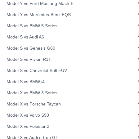
Model Y
vs
Ford
Mustang Mach-E
Model Y
vs
Mercedes-Benz
EQS
Model S
vs
BMW
5 Series
Model S
vs
Audi
A6
Model S
vs
Genesis
G80
Model S
vs
Rivian
R1T
Model S
vs
Chevrolet
Bolt EUV
Model S
vs
BMW
i4
Model X
vs
BMW
3 Series
Model X
vs
Porsche
Taycan
Model X
vs
Volvo
S90
Model X
vs
Polestar
2
Model X
vs
Audi
e-tron GT