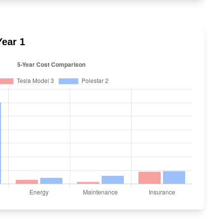
ear 1