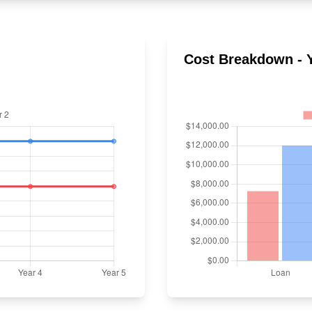
Cost Breakdown - Y