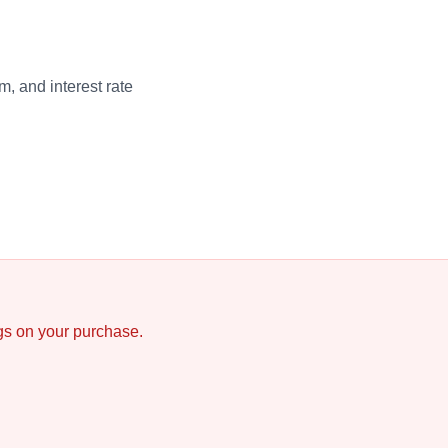
, and interest rate
ngs on your purchase.