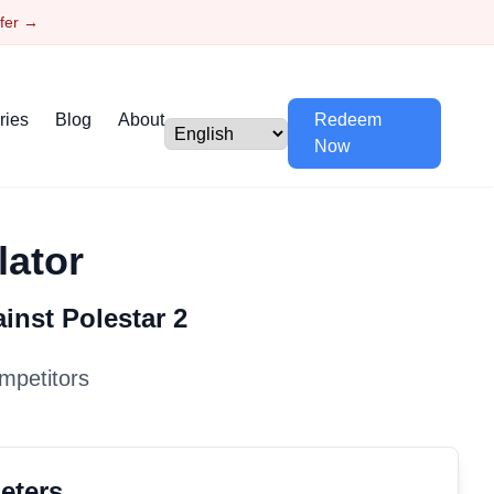
ffer →
ries
Blog
About
Redeem
Now
lator
ainst
Polestar
2
mpetitors
eters