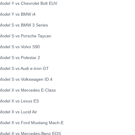
Model Y
vs
Chevrolet
Bolt EUV
Model Y
vs
BMW
i4
Model S
vs
BMW
3 Series
Model S
vs
Porsche
Taycan
Model S
vs
Volvo
S90
Model S
vs
Polestar
2
Model S
vs
Audi
e-tron GT
Model S
vs
Volkswagen
ID.4
Model X
vs
Mercedes
E-Class
Model X
vs
Lexus
ES
Model X
vs
Lucid
Air
Model X
vs
Ford
Mustang Mach-E
Model X
vs
Mercedes-Benz
EQS