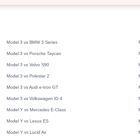
Model 3
vs
BMW
3 Series
Model 3
vs
Porsche
Taycan
Model 3
vs
Volvo
S90
Model 3
vs
Polestar
2
Model 3
vs
Audi
e-tron GT
Model 3
vs
Volkswagen
ID.4
Model Y
vs
Mercedes
E-Class
Model Y
vs
Lexus
ES
Model Y
vs
Lucid
Air