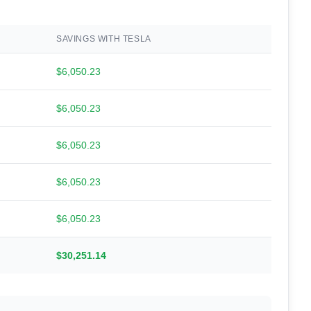
SAVINGS WITH TESLA
$6,050.23
$6,050.23
$6,050.23
$6,050.23
$6,050.23
$30,251.14