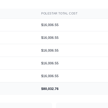
POLESTAR
TOTAL COST
$16,006.55
$16,006.55
$16,006.55
$16,006.55
$16,006.55
$80,032.76