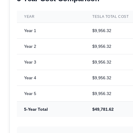
YEAR
TESLA TOTAL COST
Year
1
$9,956.32
Year
2
$9,956.32
Year
3
$9,956.32
Year
4
$9,956.32
Year
5
$9,956.32
5-Year Total
$49,781.62