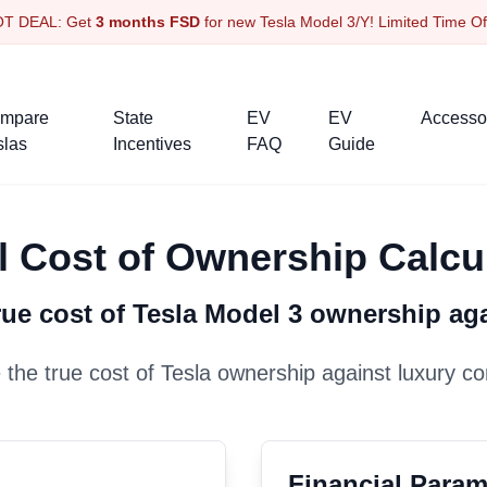
OT DEAL: Get
3 months FSD
for new Tesla Model 3/Y! Limited Time O
mpare
State
EV
EV
Accesso
slas
Incentives
FAQ
Guide
l Cost of Ownership Calcu
ue cost of Tesla
Model 3
ownership ag
the true cost of Tesla ownership against luxury co
Financial Param