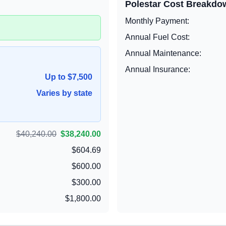
Polestar
Cost Breakdo
Monthly Payment:
Annual Fuel Cost:
Annual Maintenance:
Annual Insurance:
Up to $7,500
Varies by state
$40,240.00
$38,240.00
$604.69
$600.00
$300.00
$1,800.00