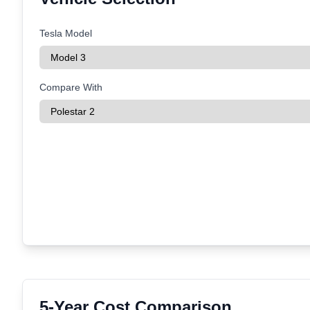
Tesla Model
Compare With
5-Year Cost Comparison