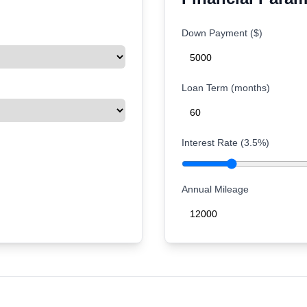
Down Payment ($)
Loan Term (months)
Interest Rate (
3.5
%)
Annual Mileage