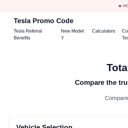
🔥 H
Tesla Promo Code
Tesla Referral
New Model
Calculators
Co
Benefits
Y
Te
Tota
Compare the tru
Compare 
Vehicle Selection