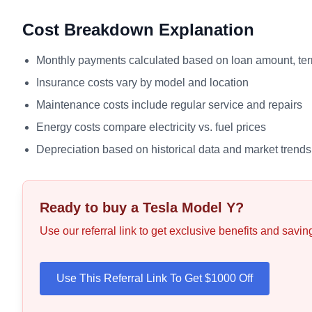
Cost Breakdown Explanation
Monthly payments calculated based on loan amount, term
Insurance costs vary by model and location
Maintenance costs include regular service and repairs
Energy costs compare electricity vs. fuel prices
Depreciation based on historical data and market trends
Ready to buy a Tesla
Model Y
?
Use our referral link to get exclusive benefits and savi
Use This Referral Link To Get $1000 Off