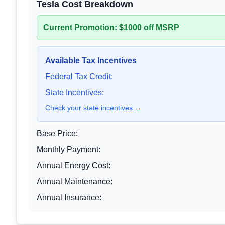
Tesla Cost Breakdown
Current Promotion: $1000 off MSRP
Available Tax Incentives
Federal Tax Credit:
State Incentives:
Check your state incentives →
Base Price:
Monthly Payment:
Annual Energy Cost:
Annual Maintenance:
Annual Insurance: