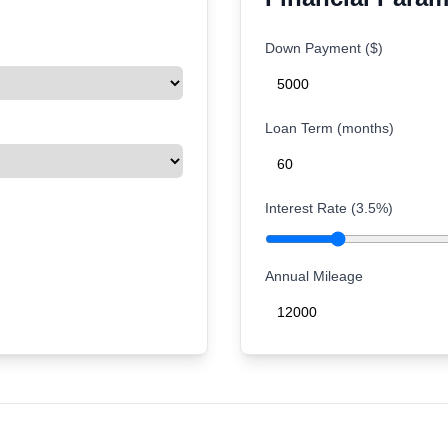
Down Payment ($)
Loan Term (months)
Interest Rate (
3.5
%)
Annual Mileage