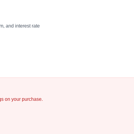
, and interest rate
ngs on your purchase.