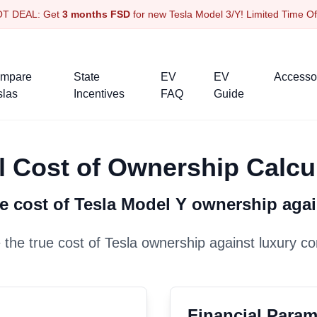
OT DEAL: Get
3 months FSD
for new Tesla Model 3/Y! Limited Time O
mpare
State
EV
EV
Accesso
slas
Incentives
FAQ
Guide
l Cost of Ownership Calcu
e cost of Tesla
Model Y
ownership aga
the true cost of Tesla ownership against luxury co
Financial Param