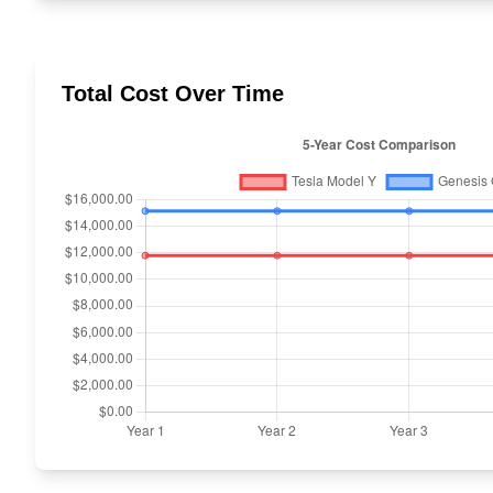
Total Cost Over Time