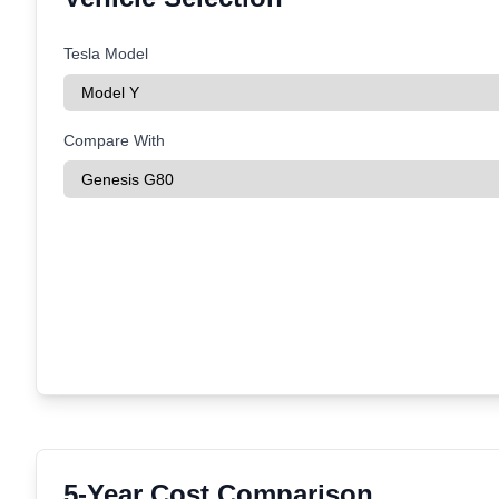
Tesla Model
Compare With
5-Year Cost Comparison