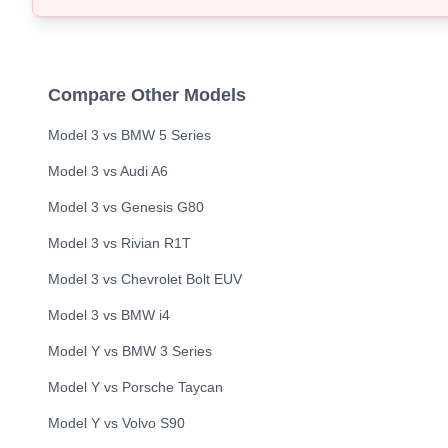
Compare Other Models
Model 3
vs
BMW
5 Series
Model 3
vs
Audi
A6
Model 3
vs
Genesis
G80
Model 3
vs
Rivian
R1T
Model 3
vs
Chevrolet
Bolt EUV
Model 3
vs
BMW
i4
Model Y
vs
BMW
3 Series
Model Y
vs
Porsche
Taycan
Model Y
vs
Volvo
S90