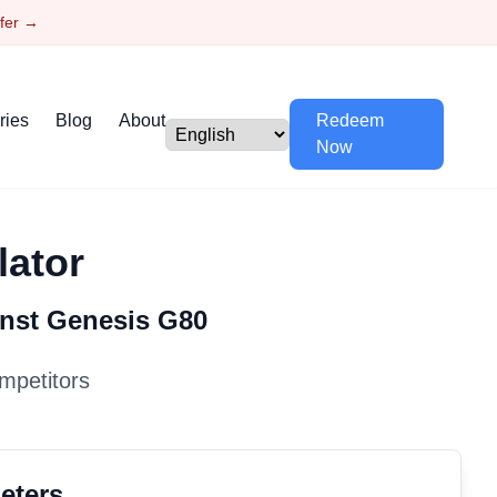
ffer →
ries
Blog
About
Redeem
Now
lator
inst
Genesis
G80
mpetitors
eters