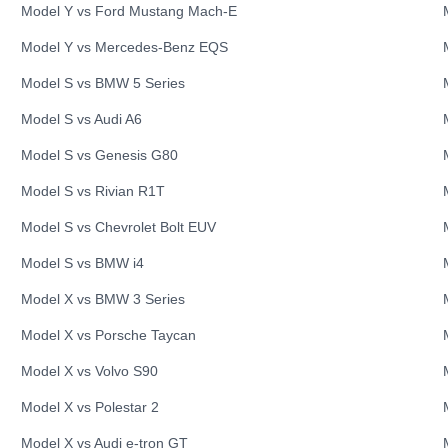
Model Y
vs
Ford
Mustang Mach-E
Model Y
vs
Mercedes-Benz
EQS
Model S
vs
BMW
5 Series
Model S
vs
Audi
A6
Model S
vs
Genesis
G80
Model S
vs
Rivian
R1T
Model S
vs
Chevrolet
Bolt EUV
Model S
vs
BMW
i4
Model X
vs
BMW
3 Series
Model X
vs
Porsche
Taycan
Model X
vs
Volvo
S90
Model X
vs
Polestar
2
Model X
vs
Audi
e-tron GT