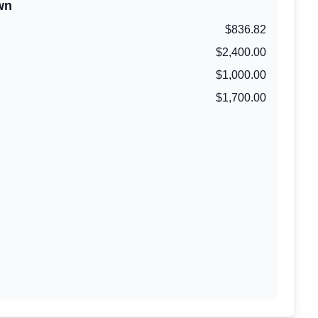
wn
$836.82
$2,400.00
$1,000.00
$1,700.00