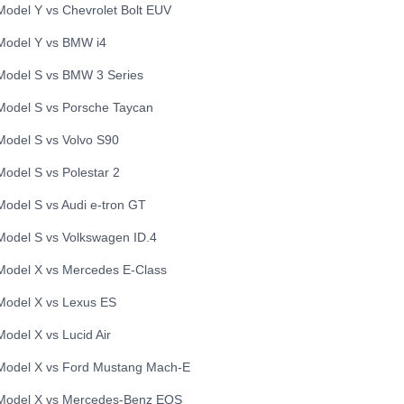
Model Y
vs
Chevrolet
Bolt EUV
Model Y
vs
BMW
i4
Model S
vs
BMW
3 Series
Model S
vs
Porsche
Taycan
Model S
vs
Volvo
S90
Model S
vs
Polestar
2
Model S
vs
Audi
e-tron GT
Model S
vs
Volkswagen
ID.4
Model X
vs
Mercedes
E-Class
Model X
vs
Lexus
ES
Model X
vs
Lucid
Air
Model X
vs
Ford
Mustang Mach-E
Model X
vs
Mercedes-Benz
EQS