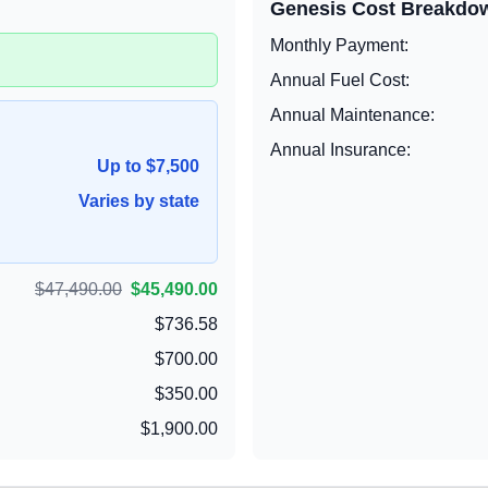
Genesis
Cost Breakdo
Monthly Payment:
Annual Fuel Cost:
Annual Maintenance:
Annual Insurance:
Up to $7,500
Varies by state
$47,490.00
$45,490.00
$736.58
$700.00
$350.00
$1,900.00