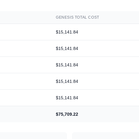
GENESIS
TOTAL COST
$15,141.84
$15,141.84
$15,141.84
$15,141.84
$15,141.84
$75,709.22