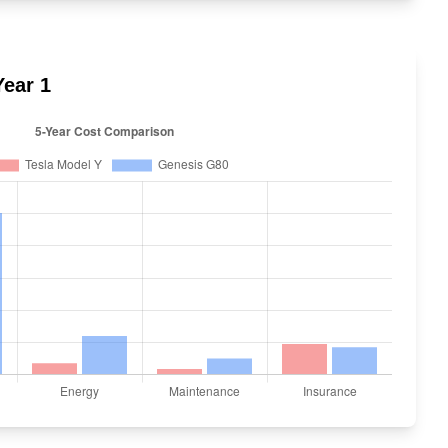
ear 1