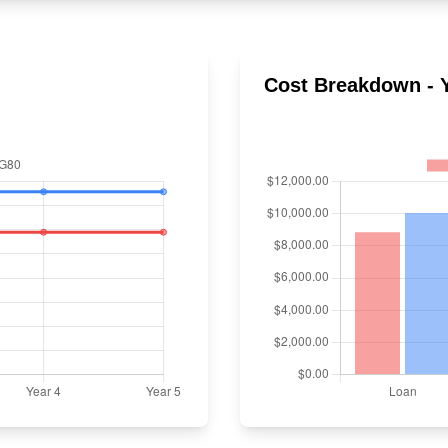
Cost Breakdown - Y