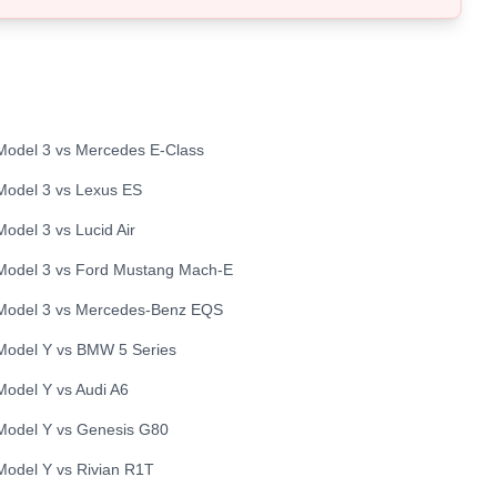
Model 3
vs
Mercedes
E-Class
Model 3
vs
Lexus
ES
Model 3
vs
Lucid
Air
Model 3
vs
Ford
Mustang Mach-E
Model 3
vs
Mercedes-Benz
EQS
Model Y
vs
BMW
5 Series
Model Y
vs
Audi
A6
Model Y
vs
Genesis
G80
Model Y
vs
Rivian
R1T