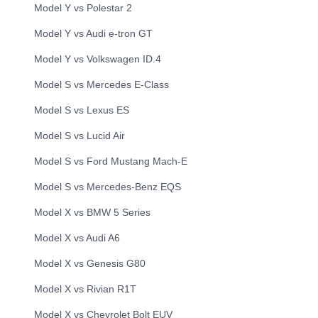
Model Y
vs
Polestar
2
Model Y
vs
Audi
e-tron GT
Model Y
vs
Volkswagen
ID.4
Model S
vs
Mercedes
E-Class
Model S
vs
Lexus
ES
Model S
vs
Lucid
Air
Model S
vs
Ford
Mustang Mach-E
Model S
vs
Mercedes-Benz
EQS
Model X
vs
BMW
5 Series
Model X
vs
Audi
A6
Model X
vs
Genesis
G80
Model X
vs
Rivian
R1T
Model X
vs
Chevrolet
Bolt EUV