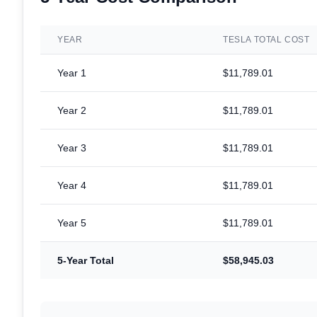
YEAR
TESLA TOTAL COST
Year
1
$11,789.01
Year
2
$11,789.01
Year
3
$11,789.01
Year
4
$11,789.01
Year
5
$11,789.01
5-Year Total
$58,945.03