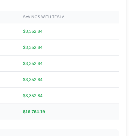
SAVINGS WITH TESLA
$3,352.84
$3,352.84
$3,352.84
$3,352.84
$3,352.84
$16,764.19