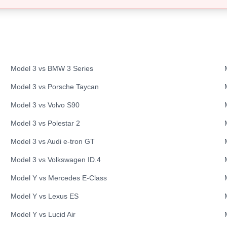
Model 3
vs
BMW
3 Series
Model 3
vs
Porsche
Taycan
Model 3
vs
Volvo
S90
Model 3
vs
Polestar
2
Model 3
vs
Audi
e-tron GT
Model 3
vs
Volkswagen
ID.4
Model Y
vs
Mercedes
E-Class
Model Y
vs
Lexus
ES
Model Y
vs
Lucid
Air