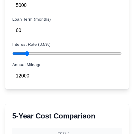
Loan Term (months)
Interest Rate (
3.5
%)
Annual Mileage
5-Year Cost Comparison