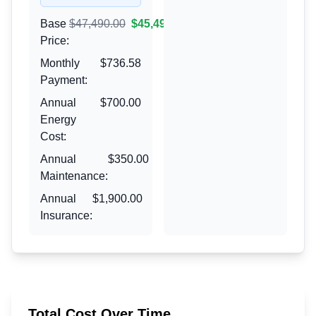
Base
$47,490.00
$45,490.00
Price:
Monthly
$736.58
Payment:
Annual
$700.00
Energy
Cost:
Annual
$350.00
Maintenance:
Annual
$1,900.00
Insurance:
Total Cost Over Time