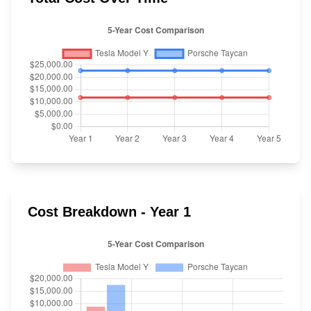
Cost Breakdown - Year 1