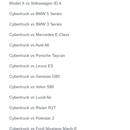
Model X
vs
Volkswagen
ID.4
Cybertruck
vs
BMW
5 Series
Cybertruck
vs
BMW
3 Series
Cybertruck
vs
Mercedes
E-Class
Cybertruck
vs
Audi
A6
Cybertruck
vs
Porsche
Taycan
Cybertruck
vs
Lexus
ES
Cybertruck
vs
Genesis
G80
Cybertruck
vs
Volvo
S90
Cybertruck
vs
Lucid
Air
Cybertruck
vs
Rivian
R1T
Cybertruck
vs
Polestar
2
Cybertruck
vs
Ford
Mustang Mach-E