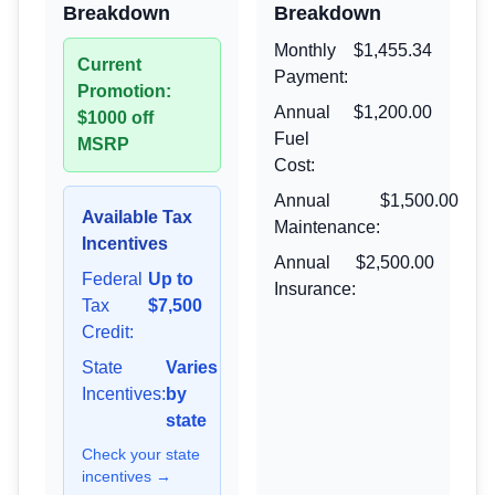
Breakdown
Breakdown
Monthly
$1,455.34
Current
Payment:
Promotion:
Annual
$1,200.00
$1000 off
Fuel
MSRP
Cost:
Annual
$1,500.00
Available Tax
Maintenance:
Incentives
Annual
$2,500.00
Federal
Up to
Insurance:
Tax
$7,500
Credit:
State
Varies
Incentives:
by
state
Check your state
incentives →