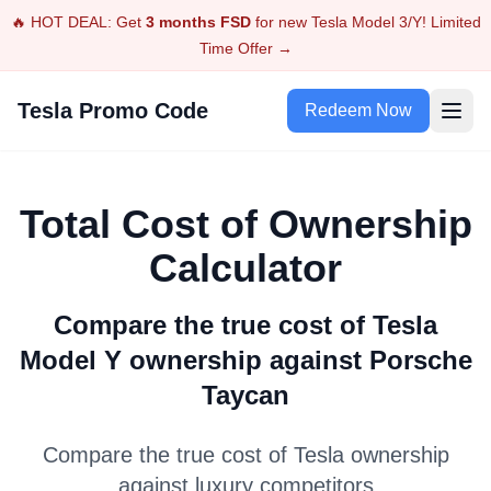
🔥 HOT DEAL: Get
3 months FSD
for new Tesla Model 3/Y! Limited
Time Offer →
Tesla Promo Code
Redeem Now
Total Cost of Ownership
Calculator
Compare the true cost of Tesla
Model Y
ownership against
Porsche
Taycan
Compare the true cost of Tesla ownership
against luxury competitors