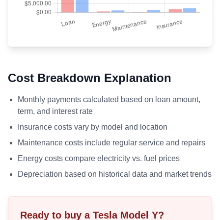
Cost Breakdown Explanation
Monthly payments calculated based on loan amount,
term, and interest rate
Insurance costs vary by model and location
Maintenance costs include regular service and repairs
Energy costs compare electricity vs. fuel prices
Depreciation based on historical data and market trends
Ready to buy a Tesla
Model Y
?