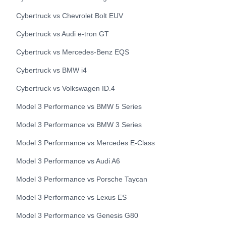
Cybertruck
vs
Chevrolet
Bolt EUV
Cybertruck
vs
Audi
e-tron GT
Cybertruck
vs
Mercedes-Benz
EQS
Cybertruck
vs
BMW
i4
Cybertruck
vs
Volkswagen
ID.4
Model 3 Performance
vs
BMW
5 Series
Model 3 Performance
vs
BMW
3 Series
Model 3 Performance
vs
Mercedes
E-Class
Model 3 Performance
vs
Audi
A6
Model 3 Performance
vs
Porsche
Taycan
Model 3 Performance
vs
Lexus
ES
Model 3 Performance
vs
Genesis
G80