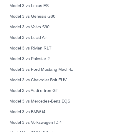
Model 3
vs
Lexus
ES
Model 3
vs
Genesis
G80
Model 3
vs
Volvo
S90
Model 3
vs
Lucid
Air
Model 3
vs
Rivian
R1T
Model 3
vs
Polestar
2
Model 3
vs
Ford
Mustang Mach-E
Model 3
vs
Chevrolet
Bolt EUV
Model 3
vs
Audi
e-tron GT
Model 3
vs
Mercedes-Benz
EQS
Model 3
vs
BMW
i4
Model 3
vs
Volkswagen
ID.4