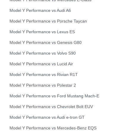
Model Y Performance
vs
Audi
A6
Model Y Performance
vs
Porsche
Taycan
Model Y Performance
vs
Lexus
ES
Model Y Performance
vs
Genesis
G80
Model Y Performance
vs
Volvo
S90
Model Y Performance
vs
Lucid
Air
Model Y Performance
vs
Rivian
R1T
Model Y Performance
vs
Polestar
2
Model Y Performance
vs
Ford
Mustang Mach-E
Model Y Performance
vs
Chevrolet
Bolt EUV
Model Y Performance
vs
Audi
e-tron GT
Model Y Performance
vs
Mercedes-Benz
EQS