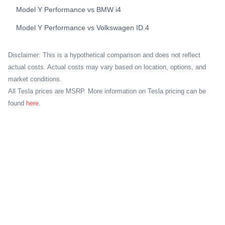
Model Y Performance
vs
BMW
i4
Model Y Performance
vs
Volkswagen
ID.4
Disclaimer: This is a hypothetical comparison and does not reflect
actual costs. Actual costs may vary based on location, options, and
market conditions.
All Tesla prices are MSRP. More information on Tesla pricing can be
found
here
.