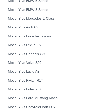
Model Y
vs
BMW
5 Series
Model Y
vs
BMW
3 Series
Model Y
vs
Mercedes
E-Class
Model Y
vs
Audi
A6
Model Y
vs
Porsche
Taycan
Model Y
vs
Lexus
ES
Model Y
vs
Genesis
G80
Model Y
vs
Volvo
S90
Model Y
vs
Lucid
Air
Model Y
vs
Rivian
R1T
Model Y
vs
Polestar
2
Model Y
vs
Ford
Mustang Mach-E
Model Y
vs
Chevrolet
Bolt EUV