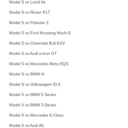
Model S
vs
Lucid
Air
Model S
vs
Rivian
R1T
Model S
vs
Polestar
2
Model S
vs
Ford
Mustang Mach-E
Model S
vs
Chevrolet
Bolt EUV
Model S
vs
Audi
e-tron GT
Model S
vs
Mercedes-Benz
EQS
Model S
vs
BMW
i4
Model S
vs
Volkswagen
ID.4
Model X
vs
BMW
5 Series
Model X
vs
BMW
3 Series
Model X
vs
Mercedes
E-Class
Model X
vs
Audi
A6