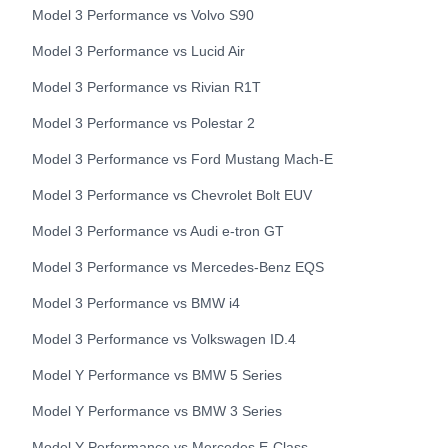
Model 3 Performance
vs
Volvo
S90
Model 3 Performance
vs
Lucid
Air
Model 3 Performance
vs
Rivian
R1T
Model 3 Performance
vs
Polestar
2
Model 3 Performance
vs
Ford
Mustang Mach-E
Model 3 Performance
vs
Chevrolet
Bolt EUV
Model 3 Performance
vs
Audi
e-tron GT
Model 3 Performance
vs
Mercedes-Benz
EQS
Model 3 Performance
vs
BMW
i4
Model 3 Performance
vs
Volkswagen
ID.4
Model Y Performance
vs
BMW
5 Series
Model Y Performance
vs
BMW
3 Series
Model Y Performance
vs
Mercedes
E-Class