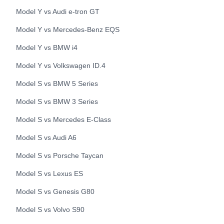
Model Y
vs
Audi
e-tron GT
Model Y
vs
Mercedes-Benz
EQS
Model Y
vs
BMW
i4
Model Y
vs
Volkswagen
ID.4
Model S
vs
BMW
5 Series
Model S
vs
BMW
3 Series
Model S
vs
Mercedes
E-Class
Model S
vs
Audi
A6
Model S
vs
Porsche
Taycan
Model S
vs
Lexus
ES
Model S
vs
Genesis
G80
Model S
vs
Volvo
S90