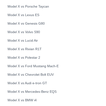
Model X
vs
Porsche
Taycan
Model X
vs
Lexus
ES
Model X
vs
Genesis
G80
Model X
vs
Volvo
S90
Model X
vs
Lucid
Air
Model X
vs
Rivian
R1T
Model X
vs
Polestar
2
Model X
vs
Ford
Mustang Mach-E
Model X
vs
Chevrolet
Bolt EUV
Model X
vs
Audi
e-tron GT
Model X
vs
Mercedes-Benz
EQS
Model X
vs
BMW
i4