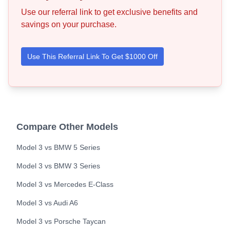
Use our referral link to get exclusive benefits and
savings on your purchase.
Use This Referral Link To Get $1000 Off
Compare Other Models
Model 3
vs
BMW
5 Series
Model 3
vs
BMW
3 Series
Model 3
vs
Mercedes
E-Class
Model 3
vs
Audi
A6
Model 3
vs
Porsche
Taycan