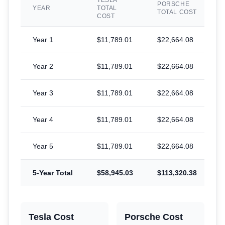
TESLA
PORSCHE
YEAR
TOTAL
TOTAL COST
COST
Year
1
$11,789.01
$22,664.08
$
Year
2
$11,789.01
$22,664.08
$
Year
3
$11,789.01
$22,664.08
$
Year
4
$11,789.01
$22,664.08
$
Year
5
$11,789.01
$22,664.08
$
5-Year Total
$58,945.03
$113,320.38
$
Tesla Cost
Porsche
Cost