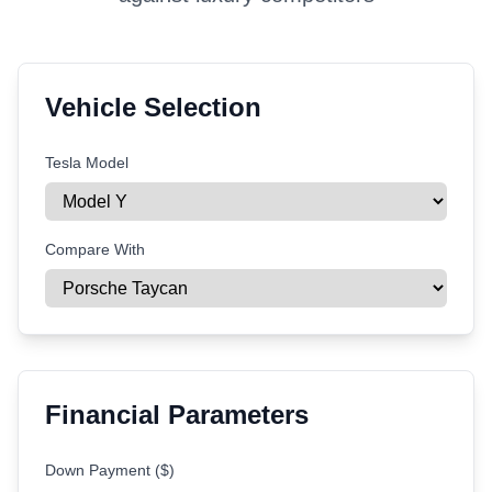
Vehicle Selection
Tesla Model
Compare With
Financial Parameters
Down Payment ($)